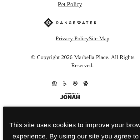
Pet Policy
Privacy Policy
Site Map
© Copyright 2026 Marbella Place.
All Rights
Reserved.
This site uses cookies to improve your bro
experience. By using our site you agree to