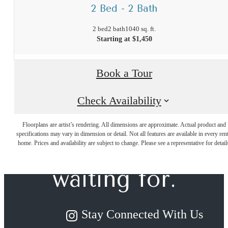
2 Bed - 2 Bath
2 bed
2 bath
1040 sq. ft.
Starting at $1,450
Book a Tour
Check Availability
The lifestyle
Floorplans are artist’s rendering. All dimensions are approximate. Actual product and
specifications may vary in dimension or detail. Not all features are available in every rent
you've been
home. Prices and availability are subject to change. Please see a representative for detail
waiting for.
Stay Connected With Us