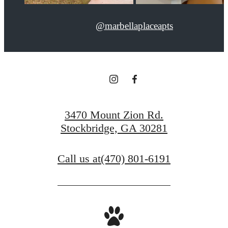
@marbellaplaceapts
3470 Mount Zion Rd.
Stockbridge, GA 30281
Call us at
(470) 801-6191