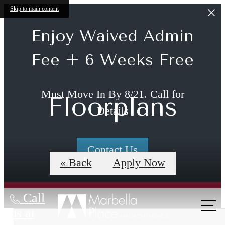
Skip to main content
Enjoy Waived Admin
Fee + 6 Weeks Free
Must Move In By 8/21. Call for
Floorplans
Details
Contact Us
« Back
Apply Now
Call
us at