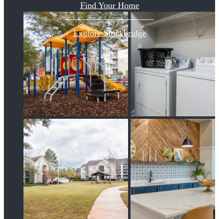
Find Your Home
Explore Stockbridge