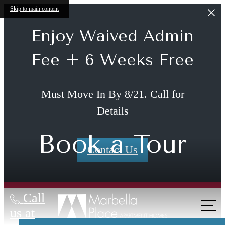
Skip to main content
Enjoy Waived Admin
Fee + 6 Weeks Free
Must Move In By 8/21. Call for
Details
Book a Tour
Contact Us
Call
The lifestyle
us at