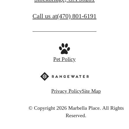
Call us at
(470) 801-6191
Pet Policy
Privacy Policy
Site Map
© Copyright 2026 Marbella Place.
All Rights
Reserved.