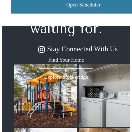
you've been
Open Scheduler
waiting for.
Stay Connected With Us
Find Your Home
Explore Stockbridge