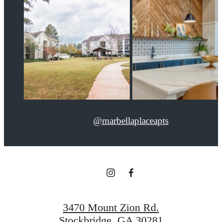
@marbellaplaceapts
3470 Mount Zion Rd.
Stockbridge, GA 30281