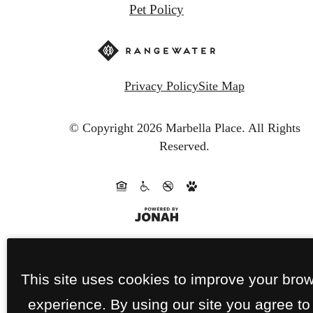
Pet Policy
Privacy Policy
Site Map
© Copyright 2026 Marbella Place.
All Rights
Reserved.
This site uses cookies to improve your bro
experience. By using our site you agree to