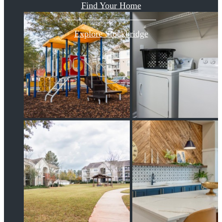
Find Your Home
Explore Stockbridge