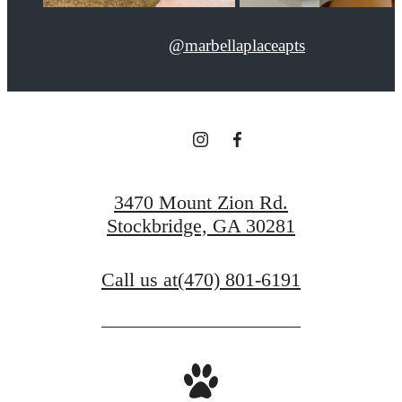
@marbellaplaceapts
3470 Mount Zion Rd.
Stockbridge, GA 30281
Call us at
(470) 801-6191