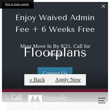
Skip to main content
Enjoy Waived Admin
Fee + 6 Weeks Free
Must Move In By 8/21. Call for
Floorplans
Details
Contact Us
« Back
Apply Now
Call
us at