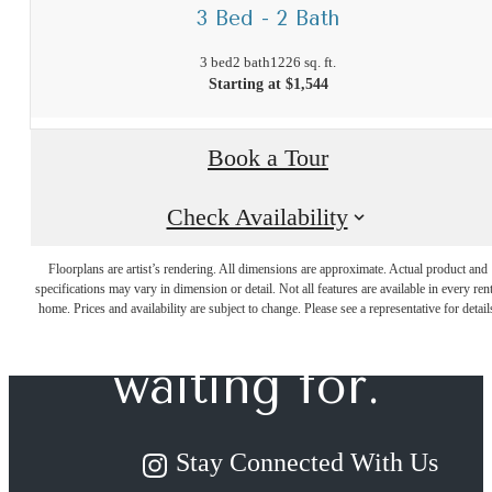
3 Bed - 2 Bath
3 bed
2 bath
1226 sq. ft.
Starting at $1,544
Book a Tour
Check Availability
The lifestyle
Floorplans are artist’s rendering. All dimensions are approximate. Actual product and
specifications may vary in dimension or detail. Not all features are available in every rent
you've been
home. Prices and availability are subject to change. Please see a representative for detail
waiting for.
Stay Connected With Us